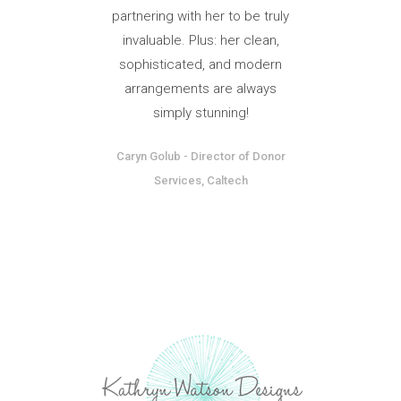
partnering with her to be truly
invaluable. Plus: her clean,
sophisticated, and modern
arrangements are always
simply stunning!
Caryn Golub
-
Director of Donor
Services, Caltech