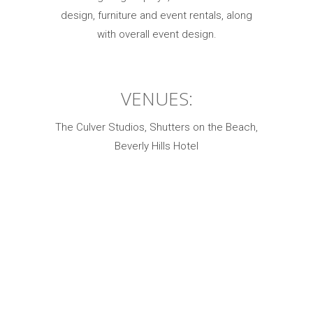
design, furniture and event rentals, along
with overall event design.
VENUES:
The Culver Studios, Shutters on the Beach,
Beverly Hills Hotel