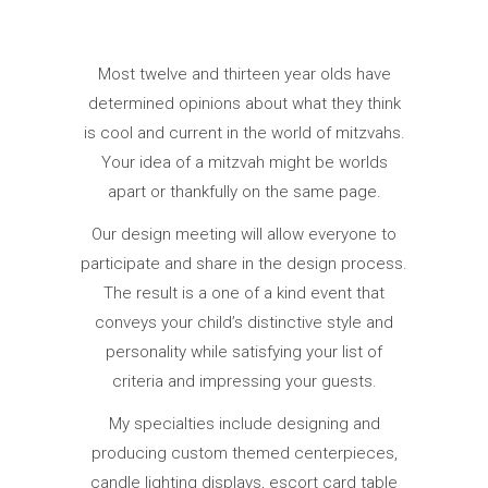
Most twelve and thirteen year olds have
determined opinions about what they think
is cool and current in the world of mitzvahs.
Your idea of a mitzvah might be worlds
apart or thankfully on the same page.
Our design meeting will allow everyone to
participate and share in the design process.
The result is a one of a kind event that
conveys your child’s distinctive style and
personality while satisfying your list of
criteria and impressing your guests.
My specialties include designing and
producing custom themed centerpieces,
candle lighting displays, escort card table