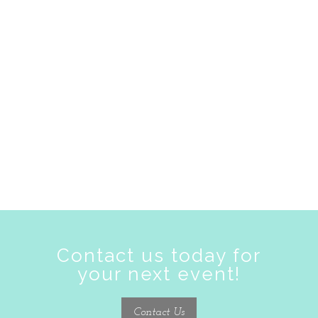
zoom
Contact us today for
your next event!
Contact Us