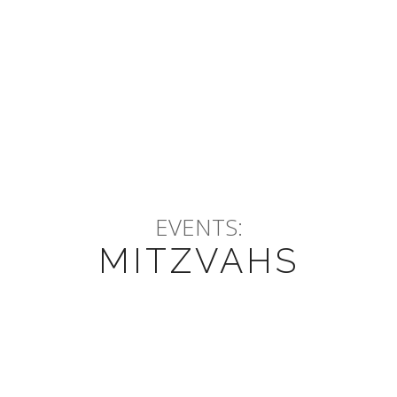
EVENTS:
MITZVAHS