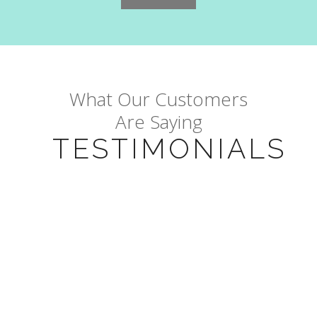
What Our Customers
Are Saying
TESTIMONIALS