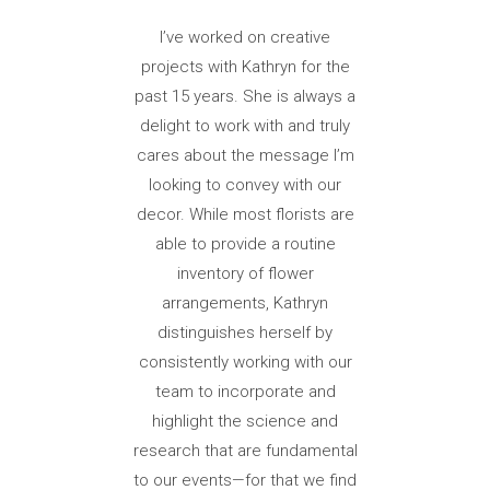
I’ve worked on creative
projects with Kathryn for the
past 15 years. She is always a
delight to work with and truly
cares about the message I’m
looking to convey with our
decor. While most florists are
able to provide a routine
inventory of flower
arrangements, Kathryn
distinguishes herself by
consistently working with our
team to incorporate and
highlight the science and
research that are fundamental
to our events—for that we find